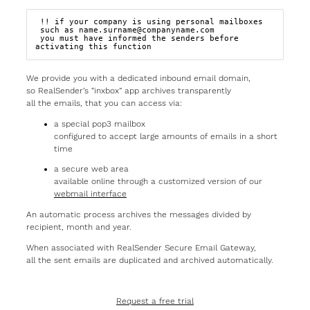
 !! if your company is using personal mailboxes

 such as name.surname@companyname.com  

 you must have informed the senders before 
activating this function
We provide you with a dedicated inbound email domain,
so RealSender’s “inxbox” app archives transparently
all the emails, that you can access via:
a special pop3 mailbox
configured to accept large amounts of emails in a short
time
a secure web area
available online through a customized version of our
webmail interface
An automatic process archives the messages divided by
recipient, month and year.
When associated with RealSender Secure Email Gateway,
all the sent emails are duplicated and archived automatically.
Request a free trial