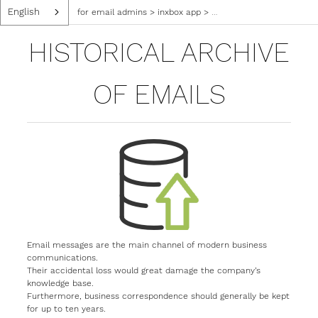
English
for email admins
>
inxbox app
>
historical archive of emai
HISTORICAL ARCHIVE
OF EMAILS
Email messages are the main channel of modern business
communications.
Their accidental loss would great damage the company’s
knowledge base.
Furthermore, business correspondence should generally be kept
for up to ten years.