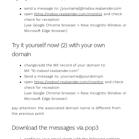
send a message to:
[yourname]@inxbox.realsender.com
open
https://inxbox.realsender.com/monitor
and check
check for reception
(use Google Chrome browser > New Incognito Window
or
Microsoft Edge browser)
Try it yourself now! (2) with your own
domain
change/add the MX record of your domain to:
MX “10 inxbox1.realsender.com”
Send a message to: yourname@yourdomain
open
https://inxbox1.realsender.com/monitor
and check
check for reception
(use Google Chrome browser > New Incognito Window
or
Microsoft Edge browser)
pay attention: the associated domain name is different from
the previous point
Download the messages via pop3