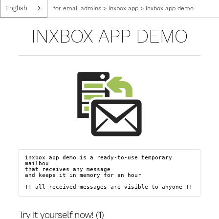
English
for email admins
>
inxbox app
>
inxbox app demo
INXBOX APP DEMO
inxbox app demo is a ready-to-use temporary 
mailbox

that receives any message  

and keeps it in memory for an hour

!! all received messages are visible to anyone !!
Try it yourself now! (1)