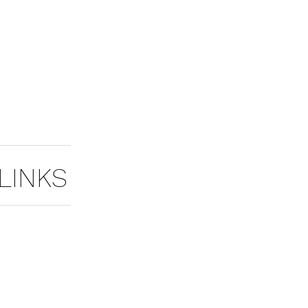
LINKS
MASTER TOOLS