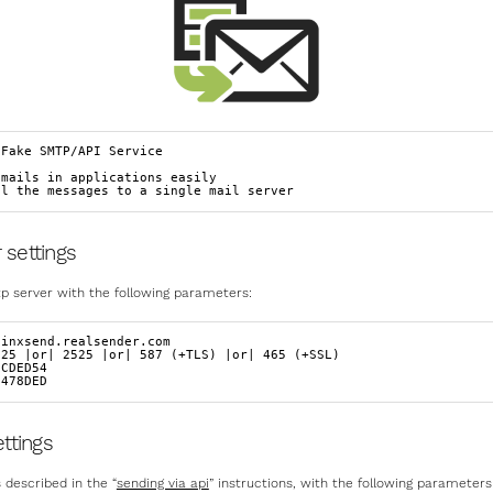
Fake SMTP/API Service

mails in applications easily

ll the messages to a single mail server
 settings
p server with the following parameters:
inxsend.realsender.com  

25 |or| 2525 |or| 587 (+TLS) |or| 465 (+SSL)  

CDED54  

 478DED
ettings
 described in the “
sending via api
” instructions, with the following parameters