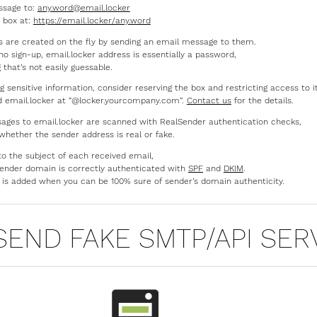
ssage to:
any.word@email.locker
 box at:
https://email.locker/any.word
 are created on the fly by sending an email message to them.
no sign-up, email.locker address is essentially a password,
that’s not easily guessable.
ng sensitive information, consider reserving the box and restricting access to i
d email.locker at “@locker.yourcompany.com”.
Contact us
for the details.
ages to email.locker are scanned with RealSender authentication checks,
 whether the sender address is real or fake.
to the subject of each received email,
e sender domain is correctly authenticated with
SPF
and
DKIM
.
is added when you can be 100% sure of sender’s domain authenticity.
SEND FAKE SMTP/API SER