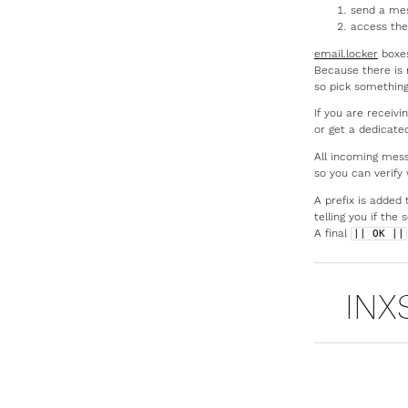
send a me
access the
email.locker
boxes
Because there is 
so pick something 
If you are receivi
or get a dedicate
All incoming mess
so you can verify
A prefix is added 
telling you if th
A final
|| OK ||
INX