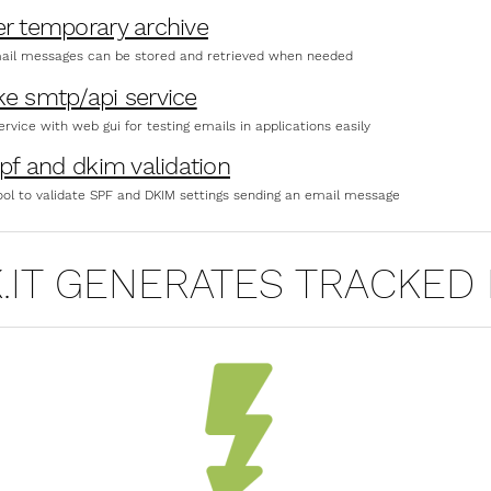
er temporary archive
ail messages can be stored and retrieved when needed
ke smtp/api service
rvice with web gui for testing emails in applications easily
spf and dkim validation
ool to validate SPF and DKIM settings sending an email message
K.IT GENERATES TRACKED 
ECTIONS OF (FREE) POST