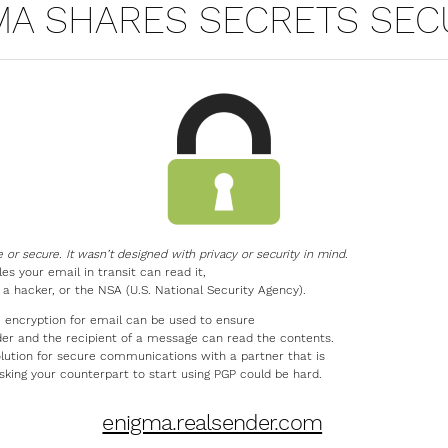
MA SHARES SECRETS SEC
e or secure. It wasn’t designed with privacy or security in mind
.
s your email in transit can read it,
, a hacker, or the NSA (U.S. National Security Agency).
 encryption for email can be used to ensure
der and the recipient of a message can read the contents.
olution for secure communications with a partner that is
Asking your counterpart to start using PGP could be hard.
enigma.realsender.com