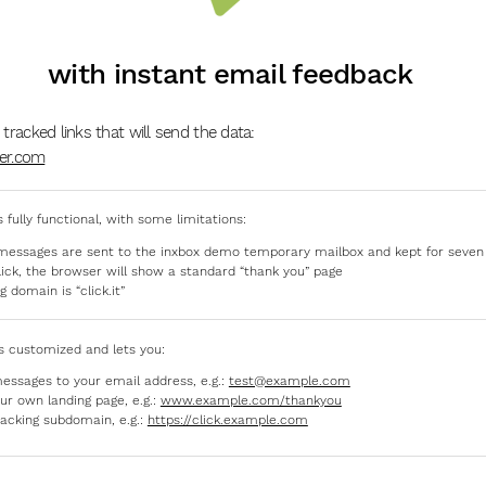
with instant email feedback
 tracked links that will send the data:
der.com
s fully functional, with some limitations:
messages are sent to the inxbox demo temporary mailbox and kept for seven
click, the browser will show a standard “thank you” page
g domain is “click.it”
s customized and lets you:
essages to your email address, e.g.:
test@example.com
ur own landing page, e.g.:
www.example.com/thankyou
racking subdomain, e.g.:
https://click.example.com