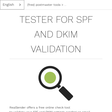
English
(free) postmaster tools
>
tester for spf and dkim validatio
TESTER FOR SPF
AND DKIM
VALIDATION
RealSender offers a free online check tool
to validate your SPF and DKIM settings sending an email