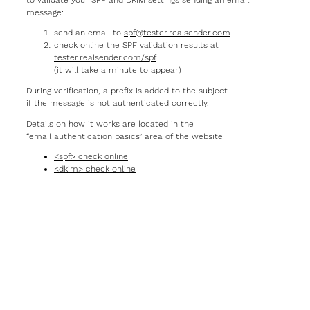
message:
send an email to
spf@tester.realsender.com
check online the SPF validation results at
tester.realsender.com/spf
(it will take a minute to appear)
During verification, a prefix is added to the subject
if the message is not authenticated correctly.
Details on how it works are located in the
“email authentication basics” area of the website:
<spf> check online
<dkim> check online