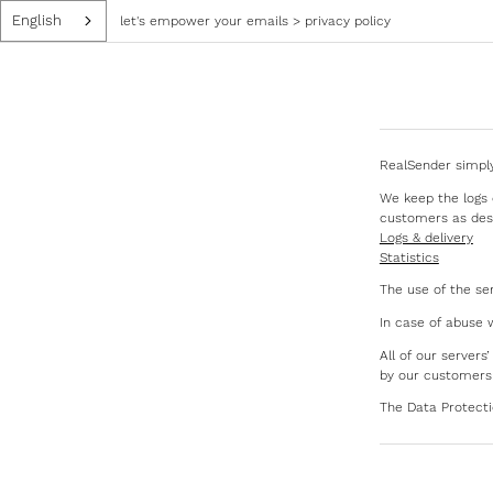
English
let's empower your emails
>
privacy policy
RealSender simply
We keep the logs o
customers as des
Logs & delivery
Statistics
The use of the se
In case of abuse 
All of our server
by our customers
The Data Protect