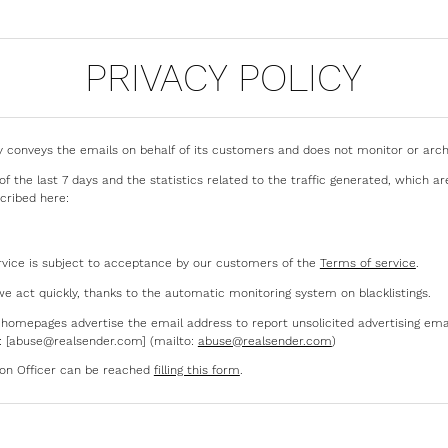
PRIVACY POLICY
 conveys the emails on behalf of its customers and does not monitor or arch
f the last 7 days and the statistics related to the traffic generated, which ar
cribed here:
rvice is subject to acceptance by our customers of the
Terms of service
.
we act quickly, thanks to the automatic monitoring system on blacklistings.
s’ homepages advertise the email address to report unsolicited advertising ema
: [abuse@realsender.com] (mailto:
abuse@realsender.com
)
ion Officer can be reached
filling this form
.