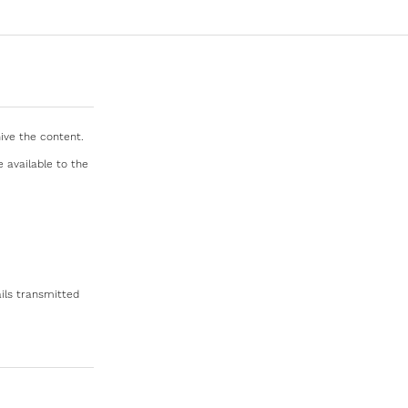
ive the content.
e available to the
ils transmitted