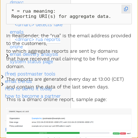
dmarc
<dkim> alignment for
* = rua meaning:

Reporting URI(s) for aggregate data. 
dmarc
<dmarc> detects fake
emails
In RealSender, the “rua” is the email address provided
<dmarc> rua reports
to the customers,
online
to which aggregate reports are sent by domains
email delivery analysis
Submenu email delivery analysis
that have received mail claiming to be from your
system status page
domain.
(free) postmaster tools
Submenu (free) postmaster tools
The reports are generated every day at 13:00 (CET)
email trends
Submenu email trends
and contain the data of the last seven days.
how to demo it today
how to become a partner
This is a dmarc online report, sample page:
Talk to us