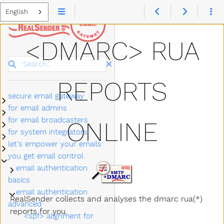
English
<DMARC> RUA
Search
REPORTS
secure email gateway
Submenu secure email gateway
for email admins
Submenu for email admins
for email broadcasters
ONLINE
Submenu for email broadcasters
for system integrators
Submenu for system integrators
let's empower your emails
Submenu let's empower your emails
you get email control
Submenu you get email control
email authentication
Submenu email authentication basics
basics
email authentication
Submenu email authentication advanced
RealSender collects and analyses the dmarc rua(*)
advanced
reports for you.
<spf> alignment for