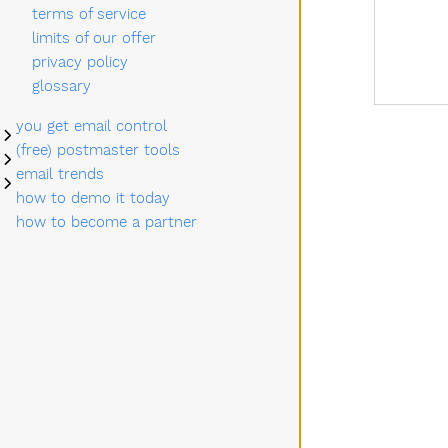
terms of service
limits of our offer
privacy policy
glossary
you get email control
Submenu you get email control
(free) postmaster tools
Submenu (free) postmaster tools
email trends
Submenu email trends
how to demo it today
how to become a partner