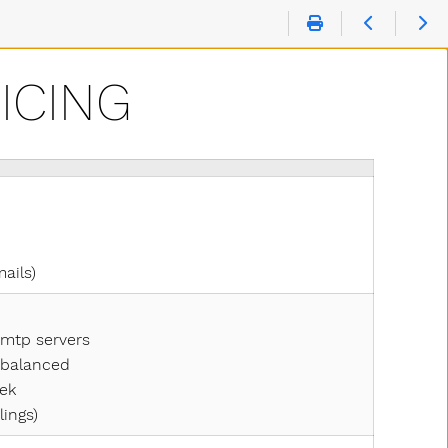
ICING
mails)
smtp servers
y balanced
eek
lings)