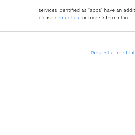
services identified as “apps” have an addit
please
contact us
for more information
Request a free trial