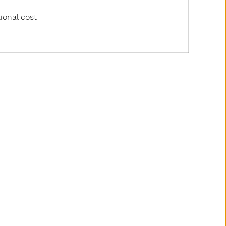
ional cost