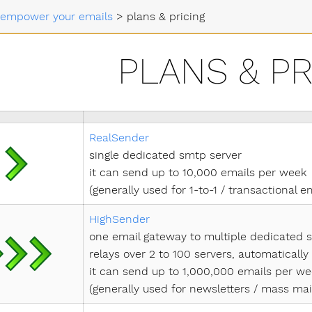
s empower your emails
>
plans & pricing
PLANS & PR
RealSender
single dedicated smtp server
it can send up to 10,000 emails per week
(generally used for 1-to-1 / transactional e
HighSender
one email gateway to multiple dedicated 
relays over 2 to 100 servers, automaticall
it can send up to 1,000,000 emails per w
(generally used for newsletters / mass mai