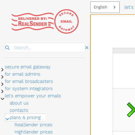
let'
English
Search
secure email gateway
Submenu secure email gateway
for email admins
Submenu for email admins
for email broadcasters
Submenu for email broadcasters
for system integrators
Submenu for system integrators
let's empower your emails
Submenu let's empower your emails
about us
contacts
plans & pricing
Submenu plans & pricing
RealSender prices
HighSender prices