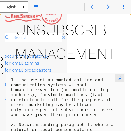
English
UNSUBSCRIBE
Search
MANAGEMENT
secure email gateway
Submenu secure email gateway
for email admins
Submenu for email admins
for email broadcasters
Submenu for email broadcasters
newsletter software
Submenu newsletter software settings
1. The use of automated calling and 
settings
communication systems without 

human intervention (automatic calling 
make it easy to
machines), facsimile machines (fax) 

unsubscribe
or electronic mail for the purposes of 
direct marketing may be allowed 

bouncehandler app
Submenu bouncehandler app
only in respect of subscribers or users 
copymail app
Submenu copymail app
who have given their prior consent.

automatic bounce
2. Notwithstanding paragraph 1, where a 
management
natural or legal person obtains 
