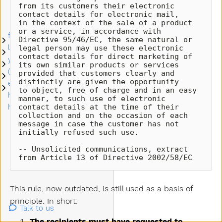
unsubscribe
from its customers their electronic 
contact details for electronic mail, 

management
in the context of the sale of a product 
or a service, in accordance with 

for system integrators
Submenu for system integrators
Directive 95/46/EC, the same natural or 
let's empower your emails
legal person may use these electronic 

Submenu let's empower your emails
contact details for direct marketing of 
you get email control
Submenu you get email control
its own similar products or services 

(free) postmaster tools
provided that customers clearly and 
Submenu (free) postmaster tools
distinctly are given the opportunity 

email trends
Submenu email trends
to object, free of charge and in an easy 
how to demo it today
manner, to such use of electronic 

contact details at the time of their 
how to become a partner
collection and on the occasion of each 

message in case the customer has not 
initially refused such use.

-- Unsolicited communications, extract 
from Article 13 of Directive 2002/58/EC
This rule, now outdated, is still used as a basis of
principle. In short:
Talk to us
The recipients must have requested to