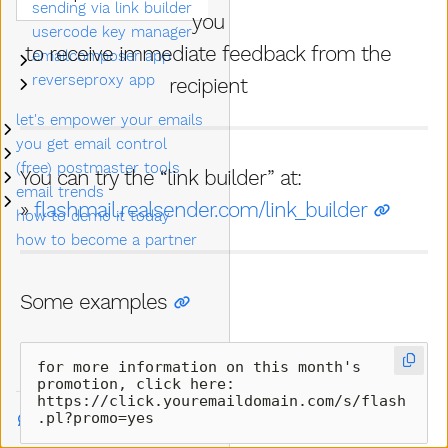
sending via link builder
you
usercode key manager
to receive immediate feedback from the
emailcomposer app
Submenu emailcomposer app
reverseproxy app
recipient
Submenu reverseproxy app
let's empower your emails
Submenu let's empower your emails
you get email control
Submenu you get email control
(free) postmaster tools
Submenu (free) postmaster tools
You can try the “link builder” at:
email trends
Submenu email trends
»
flashmail.realsender.com/link_builder
how to demo it today
how to become a partner
Some examples
for more information on this month's 
promotion, click here:  

https://click.youremaildomain.com/s/flash
.pl?promo=yes
Talk to us