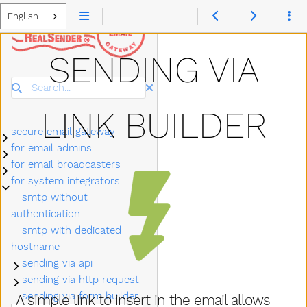
English
SENDING VIA
Search
LINK BUILDER
secure email gateway
Submenu secure email gateway
for email admins
Submenu for email admins
for email broadcasters
Submenu for email broadcasters
for system integrators
Submenu for system integrators
smtp without
authentication
smtp with dedicated
hostname
sending via api
Submenu sending via api
sending via http request
Submenu sending via http request
sending via form builder
A simple link to insert in the email allows